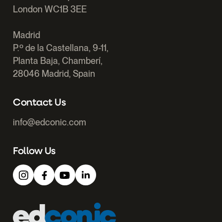
London WC1B 3EE
Madrid
P.º de la Castellana, 9-11,
Planta Baja, Chamberí,
28046 Madrid, Spain
Contact Us
info@edconic.com
Follow Us
Edconic