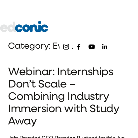
About
Our
Pre-
Underg
Schools
College
Edconic
Menu
Follow Us
Category: Event
Webinar: Internships
Don’t Scale –
Combining Industry
Immersion with Study
Away