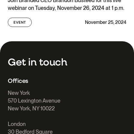
Join Branded CEO Brandon Busteed for this live
webinar on Tuesday, November 26, 2024 at 1 p.m.
November 25, 2024
EVENT
Get in touch
Offices
New York
570 Lexington Avenue
New York, NY 10022
London
30 Bedford Square