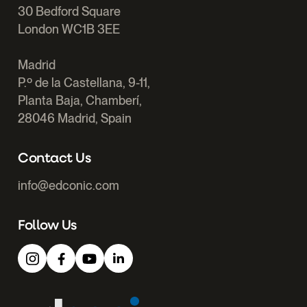
30 Bedford Square
London WC1B 3EE
Madrid
P.º de la Castellana, 9-11,
Planta Baja, Chamberí,
28046 Madrid, Spain
Contact Us
info@edconic.com
Follow Us
Edconic