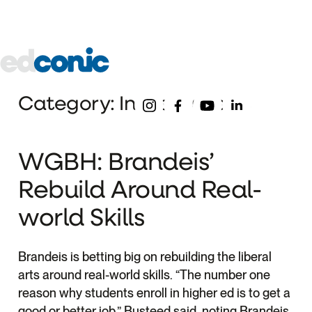
About
Our
Pre-
Underg
Schools
College
Edconic
Menu
Follow Us
Category: Industry News
WGBH: Brandeis’
Rebuild Around Real-
world Skills
Brandeis is betting big on rebuilding the liberal
arts around real-world skills. “The number one
reason why students enroll in higher ed is to get a
good or better job,” Busteed said, noting Brandeis