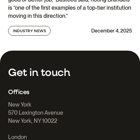
is “one of the first examples of a top-tier institution
moving in this direction.”
December 4, 2025
INDUSTRY NEWS
Get in touch
Offices
New York
570 Lexington Avenue
New York, NY 10022
London