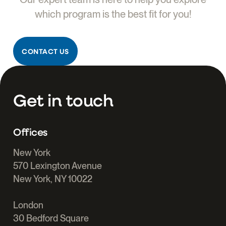
which program is the best fit for you!
CONTACT US
Get in touch
Offices
New York
570 Lexington Avenue
New York, NY 10022
London
30 Bedford Square