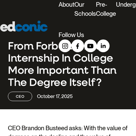
About
Our
Pre-
Underg
Schools
College
Edconic
Menu
Follow Us
From Forbes: Is An
Internship In College
More Important Than
The Degree Itself?
October 17, 2025
CEO
CEO Brandon Busteed asks: With the value of