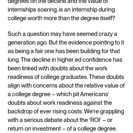
degrees on the decline and the value of
internships soaring, is an internship during
college worth more than the degree itself?
Such a question may have seemed crazy a
generation ago. But the evidence pointing to it
as being a fair one has been building for that
long. The decline in higher ed confidence has
been linked with doubts about the work
readiness of college graduates. These doubts
align with concerns about the relative value of
a college degree – which pit Americans’
doubts about work readiness against the
backdrop of ever rising costs. We’re grappling
with a serious debate about the ‘ROI’ – or
return on investment – of a college degree.