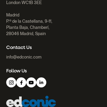
London WC1B 3EE
Madrid
P.º de la Castellana, 9-11,
Planta Baja, Chamberí,
28046 Madrid, Spain
Contact Us
info@edconic.com
Follow Us
Edconic