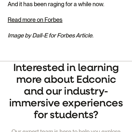
And it has been raging for a while now.
Read more on Forbes
Image by Dall-E for Forbes Article.
Interested in learning
more about Edconic
and our industry-
immersive experiences
for students?
Our expert team is here to help you explore