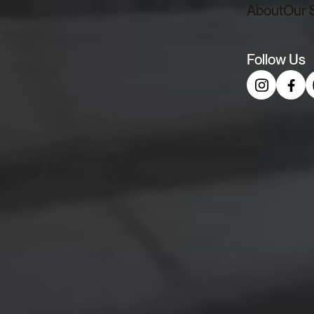
About
Our 
Menu
Follow Us