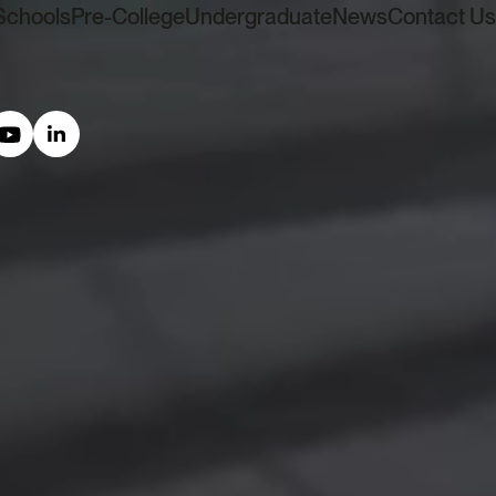
Schools
Pre-College
Undergraduate
News
Contact Us